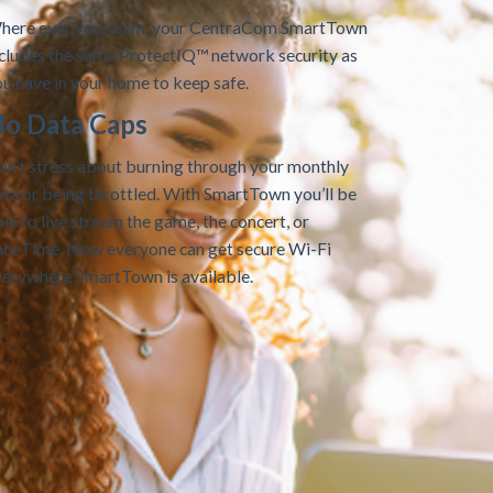
here ever you roam, your CentraCom SmartTown
ncludes the same ProtectIQ™ network security as
u have in your home to keep safe.
o Data Caps
on’t stress about burning through your monthly
ta or being throttled. With SmartTown you’ll be
le to live stream the game, the concert, or
aceTime. Now everyone can get secure Wi-Fi
verywhere SmartTown is available.