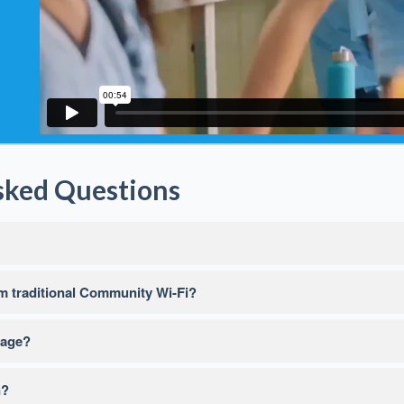
sked Questions
 traditional Community Wi-Fi?
sage?
n?