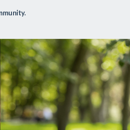
mmunity.