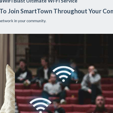
WiFi Blast Ultimate Wi-Fi Service
 To Join SmartTown Throughout Your Co
network in your community.