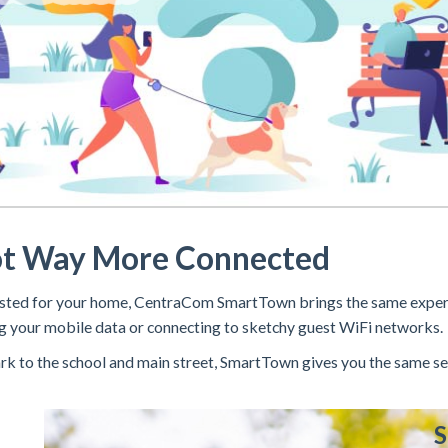
ot Way More Connected
nvested for your home, CentraCom SmartTown brings the same expe
 your mobile data or connecting to sketchy guest WiFi networks.
k to the school and main street, SmartTown gives you the same se
S