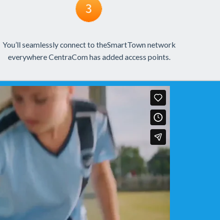
You’ll seamlessly connect to theSmartTown network
everywhere CentraCom has added access points.