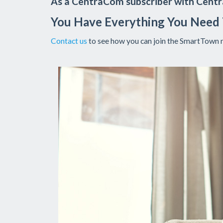
As a CentraCom subscriber with Centra
You Have Everything You Need
Contact us
to see how you can join the SmartTown 