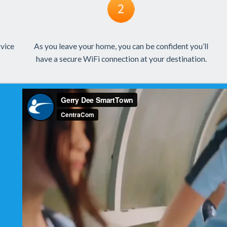
rvice
As you leave your home, you can be confident you’ll
have a secure WiFi connection at your destination.