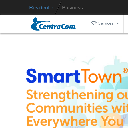
Residential
Business
Services