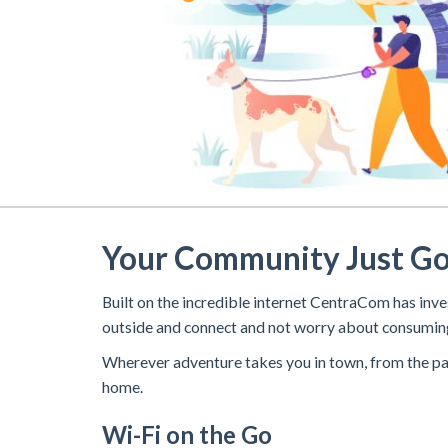
Your Community Just G
Built on the incredible internet CentraCom has i
outside and connect and not worry about consuming
Wherever adventure takes you in town, from the par
home.
Wi-Fi on the Go