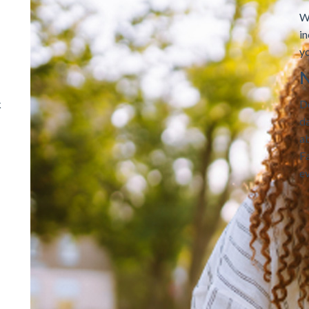
W
i
yo
N
k
D
da
ab
F
e