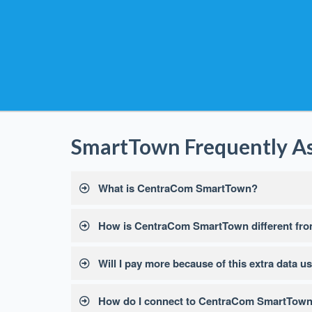
SmartTown Frequently A
What is CentraCom SmartTown?
How is CentraCom SmartTown different from
Will I pay more because of this extra data u
How do I connect to CentraCom SmartTow