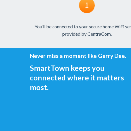
You’ll be connected to your secure home WiFi se
provided by CentraCom.
Never miss a moment like Gerry Dee.
SmartTown keeps you
connected where it matters
most.