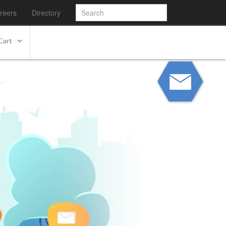
reers
Directory
Cart