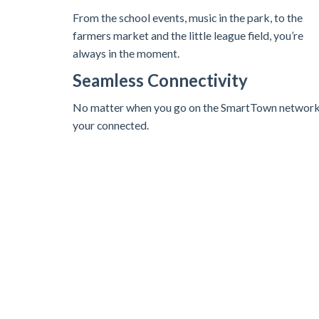
From the school events, music in the park, to the
farmers market and the little league field, you’re
always in the moment.
Seamless Connectivity
No matter when you go on the SmartTown networ
your connected.