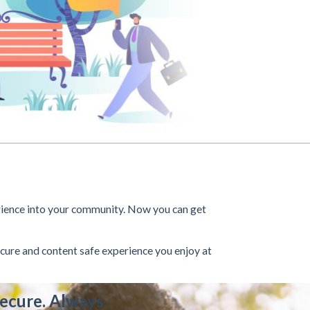
rience into your community. Now you can get
cure and content safe experience you enjoy at
ecure. Always.