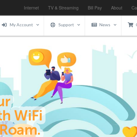
Internet
TV & Streaming
Bill Pay
About
Ca
My Account
Support
News