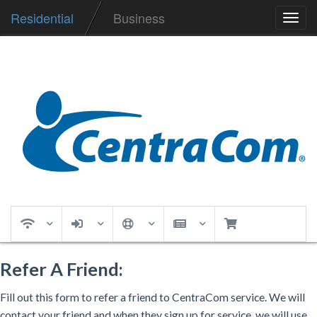
Residential
Business
Toggl
navig
Refer A Friend:
Fill out this form to refer a friend to CentraCom service. We will
contact your friend and when they sign up for service, we will use