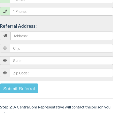
Referral Address:
Step 2:
A CentraCom Representative will contact the person you