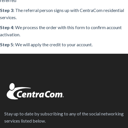
referred
Step 3:
The referral person signs up with CentraCom residential
services.
Step 4:
We process the order with this form to confirm account
activation.
Step 5:
We will apply the credit to your account.
Stay up to date by subscribing to any of the social networking
services listed below.