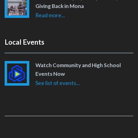
Giving Back in Mona
Read more...
Local Events
Watch Community and High School
Events Now
See list of events...