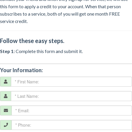
this form to apply a credit to your account. When that person
subscribes to a service, both of you will get one month FREE
service credit.
Follow these easy steps.
Step 1:
Complete this form and submit it.
Your Information: