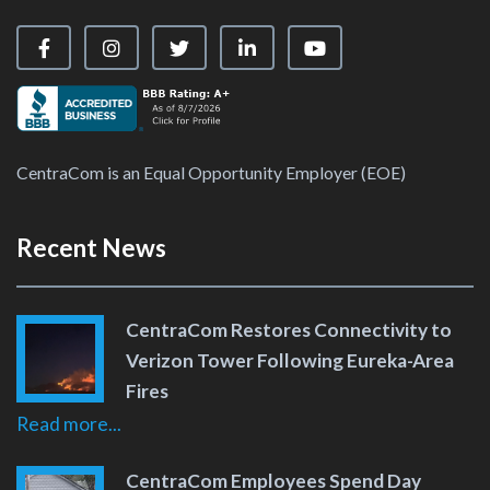
Visit our Facebook Page
Visit our Instagram Page
Visit our X Page
Visit our LinkedIn Page
Visit our YouTube Ch
CentraCom is an Equal Opportunity Employer (EOE)
Recent News
CentraCom Restores Connectivity to
Verizon Tower Following Eureka-Area
Fires
Read more...
CentraCom Employees Spend Day