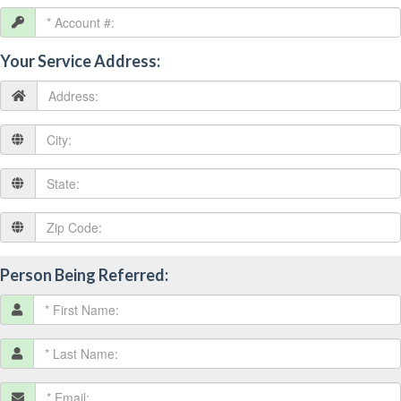
Your Service Address:
Person Being Referred: