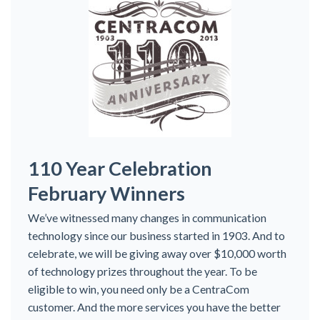
110 Year Celebration
February Winners
We’ve witnessed many changes in communication
technology since our business started in 1903. And to
celebrate, we will be giving away over $10,000 worth
of technology prizes throughout the year. To be
eligible to win, you need only be a CentraCom
customer. And the more services you have the better