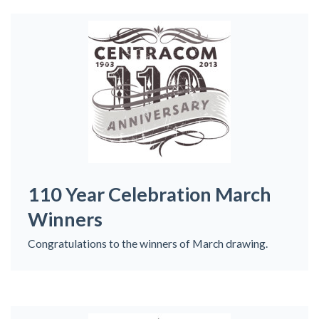
110 Year Celebration March
Winners
Congratulations to the winners of March drawing.