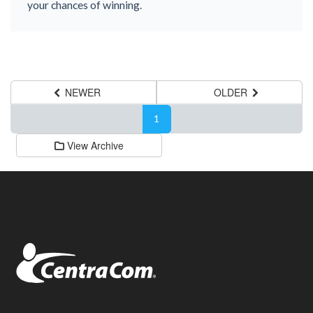
your chances of winning.
NEWER
OLDER
1
View Archive