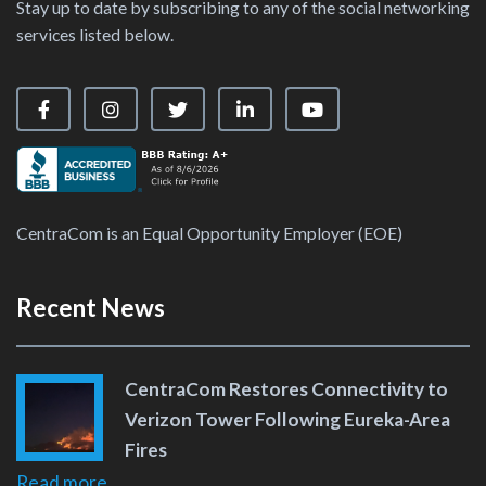
Stay up to date by subscribing to any of the social networking
services listed below.
Visit our Facebook Page
Visit our Instagram Page
Visit our X Page
Visit our LinkedIn Page
Visit our YouTube Ch
CentraCom is an Equal Opportunity Employer (EOE)
Recent News
CentraCom Restores Connectivity to
Verizon Tower Following Eureka-Area
Fires
Read more...