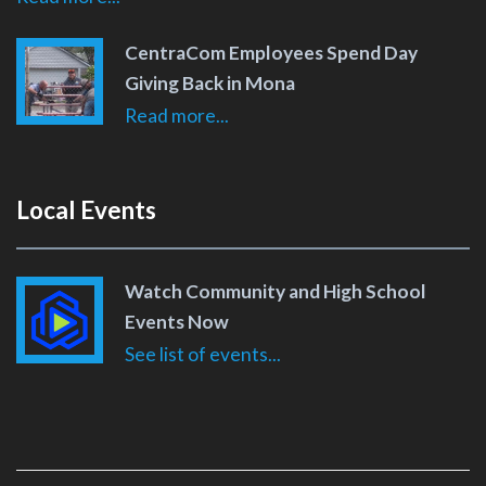
CentraCom Employees Spend Day
Giving Back in Mona
Read more...
Local Events
Watch Community and High School
Events Now
See list of events...