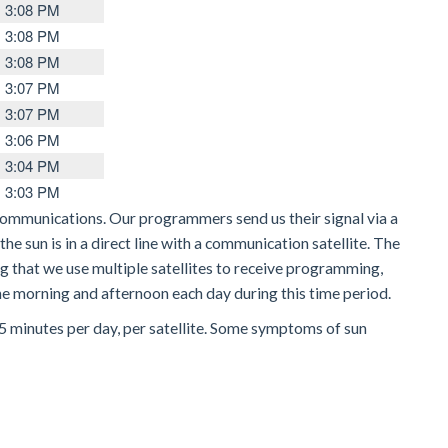
3:08 PM
3:08 PM
3:08 PM
3:07 PM
3:07 PM
3:06 PM
3:04 PM
3:03 PM
communications. Our programmers send us their signal via a
he sun is in a direct line with a communication satellite. The
ng that we use multiple satellites to receive programming,
 the morning and afternoon each day during this time period.
 15 minutes per day, per satellite. Some symptoms of sun