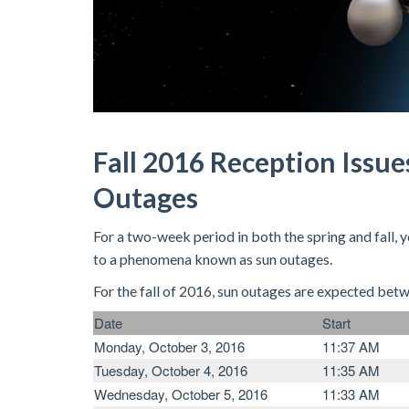
Fall 2016 Reception Issue
Outages
For a two-week period in both the spring and fall,
to a phenomena known as sun outages.
For the fall of 2016, sun outages are expected bet
Date
Start
Monday, October 3, 2016
11:37 AM
Tuesday, October 4, 2016
11:35 AM
Wednesday, October 5, 2016
11:33 AM