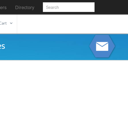
ers
Directory
Cart
es