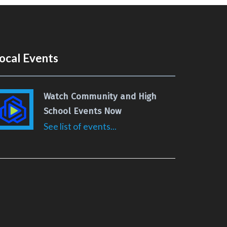
ocal Events
Watch Community and High
School Events Now
See list of events...