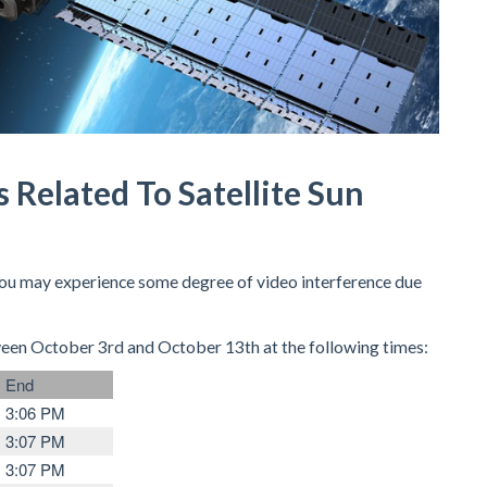
s Related To Satellite Sun
 you may experience some degree of video interference due
ween October 3rd and October 13th at the following times:
End
3:06 PM
3:07 PM
3:07 PM