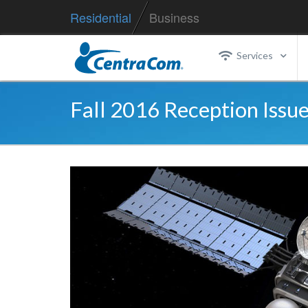
Residential
Business
Services
Fall 2016 Reception Issue