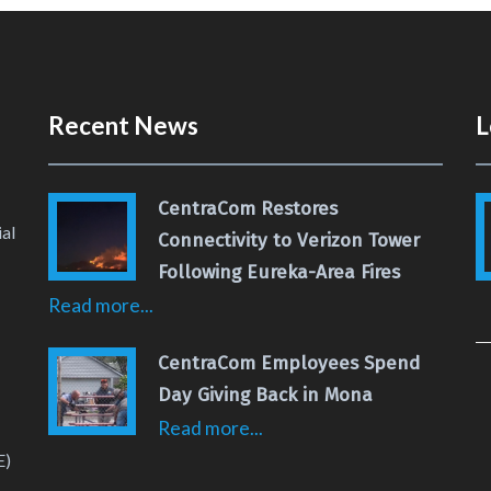
Recent News
L
CentraCom Restores
al
Connectivity to Verizon Tower
Following Eureka-Area Fires
Read more...
 Page
 YouTube Channel
CentraCom Employees Spend
Day Giving Back in Mona
Read more...
E)