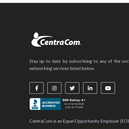
Stay up to date by subscribing to any of the soci
networking services listed below.
Visit our Facebook Page
Visit our Instagram Page
Visit our X Page
Visit our LinkedIn
Visit our
CentraCom is an Equal Opportunity Employer (EO