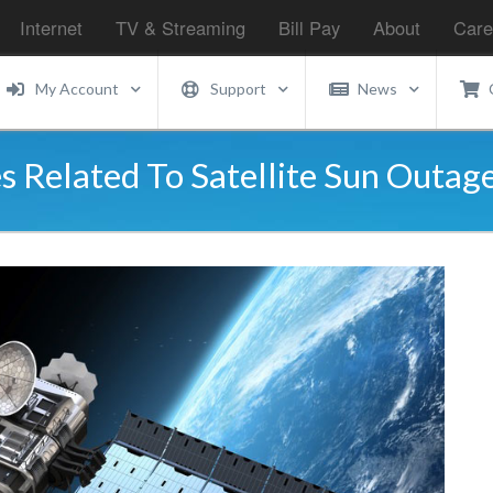
Internet
TV & Streaming
Bill Pay
About
Care
My Account
Support
News
s Related To Satellite Sun Outag