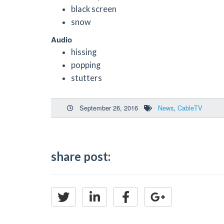
black screen
snow
Audio
hissing
popping
stutters
September 26, 2016
News
,
CableTV
share post: