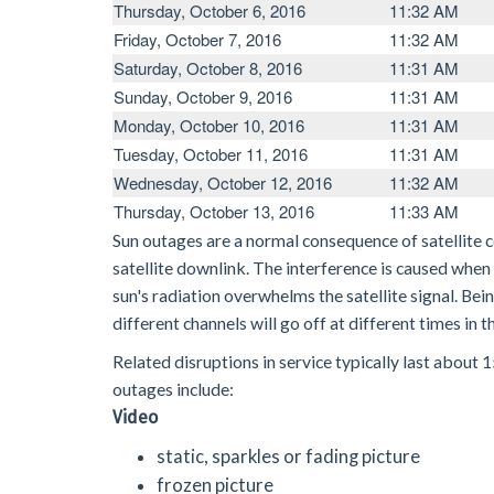
Thursday, October 6, 2016
11:32 AM
Friday, October 7, 2016
11:32 AM
Saturday, October 8, 2016
11:31 AM
Sunday, October 9, 2016
11:31 AM
Monday, October 10, 2016
11:31 AM
Tuesday, October 11, 2016
11:31 AM
Wednesday, October 12, 2016
11:32 AM
Thursday, October 13, 2016
11:33 AM
Sun outages are a normal consequence of satellite 
satellite downlink. The interference is caused when t
sun's radiation overwhelms the satellite signal. Bei
different channels will go off at different times in
Related disruptions in service typically last about
outages include:
Video
static, sparkles or fading picture
frozen picture