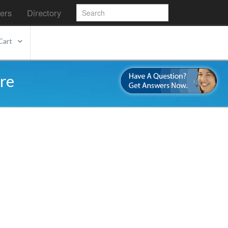
ers
Directory
Cart
re