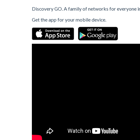
Discovery GO. A family of networks for everyone in
Get the app for your mobile device.