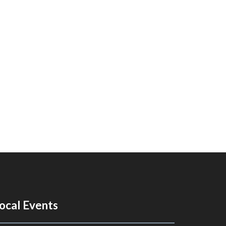
ocal Events