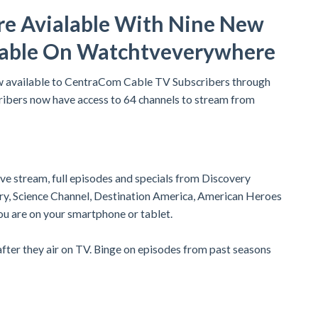
re Avialable With Nine New
lable On Watchtveverywhere
w available to CentraCom Cable TV Subscribers through
ibers now have access to 64 channels to stream from
live stream, full episodes and specials from Discovery
ery, Science Channel, Destination America, American Heroes
ou are on your smartphone or tablet.
ter they air on TV. Binge on episodes from past seasons