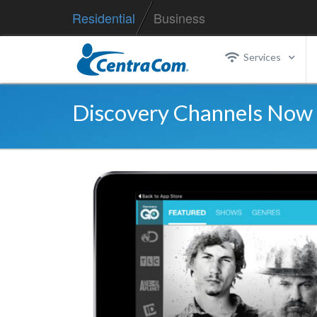
Residential
Business
Services
Discovery Channels Now