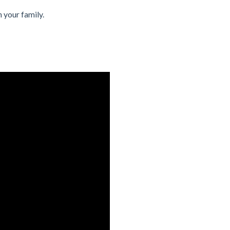
 your family.