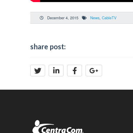
December 4, 2015
News
,
CableTV
share post: