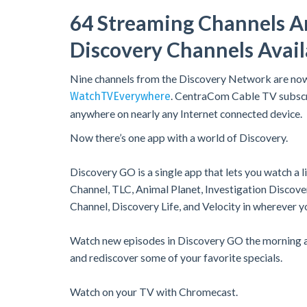
64 Streaming Channels A
Discovery Channels Avai
Nine channels from the Discovery Network are no
. CentraCom Cable TV subscr
WatchTVEverywhere
anywhere on nearly any Internet connected device.
Now there’s one app with a world of Discovery.
Discovery GO is a single app that lets you watch a 
Channel, TLC, Animal Planet, Investigation Discov
Channel, Discovery Life, and Velocity in wherever y
Watch new episodes in Discovery GO the morning af
and rediscover some of your favorite specials.
Watch on your TV with Chromecast.