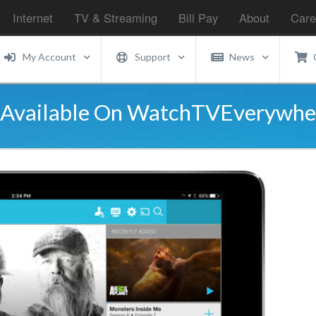
Internet
TV & Streaming
Bill Pay
About
Care
My Account
Support
News
 Available On WatchTVEverywhe