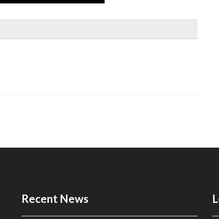
Recent News
L