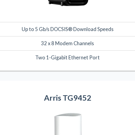
Up to 5 Gb/s DOCSIS® Download Speeds
32 x 8 Modem Channels
Two 1-Gigabit Ethernet Port
Arris TG9452