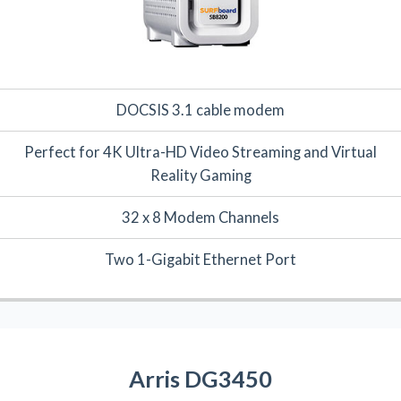
DOCSIS 3.1 cable modem
Perfect for 4K Ultra-HD Video Streaming and Virtual
Reality Gaming
32 x 8 Modem Channels
Two 1-Gigabit Ethernet Port
Arris DG3450