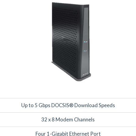
Up to 5 Gbps DOCSIS® Download Speeds
32 x 8 Modem Channels
Four 1-Gigabit Ethernet Port