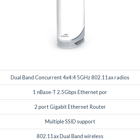
Dual Band Concurrent 4x4:4 5GHz 802.11ax radios
1 nBase-T 2.5Gbps Ethernet por
2 port Gigabit Ethernet Router
Multiple SSID support
802.11ax Dual Band wireless