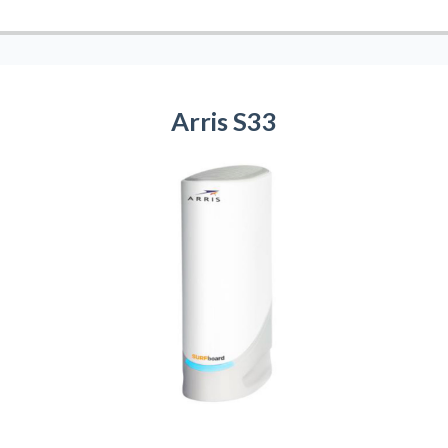
Arris S33