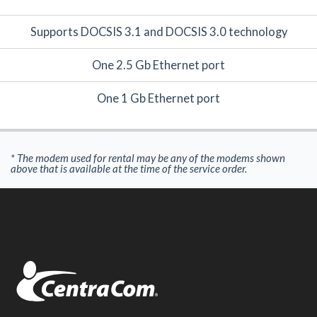
Supports DOCSIS 3.1 and DOCSIS 3.0 technology
One 2.5 Gb Ethernet port
One 1 Gb Ethernet port
* The modem used for rental may be any of the modems shown
above that is available at the time of the service order.