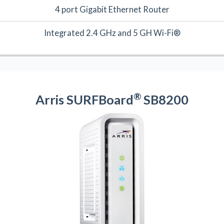
4 port Gigabit Ethernet Router
Integrated 2.4 GHz and 5 GH Wi-Fi®
®
Arris SURFBoard
SB8200