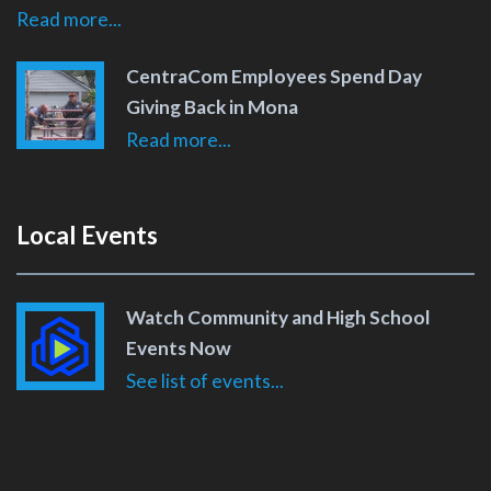
Read more...
CentraCom Employees Spend Day
Giving Back in Mona
Read more...
Local Events
Watch Community and High School
Events Now
See list of events...