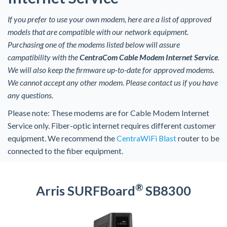
If you prefer to use your own modem, here are a list of approved
models that are compatible with our network equipment.
Purchasing one of the modems listed below will assure
campatibility with the
CentraCom Cable Modem Internet Service
.
We will also keep the firmware up-to-date for approved modems.
We cannot accept any other modem. Please contact us if you have
any questions.
Please note: These modems are for Cable Modem Internet
Service only. Fiber-optic internet requires different customer
equipment. We recommend the
CentraWiFi Blast
router to be
connected to the fiber equipment.
®
Arris SURFBoard
SB8300