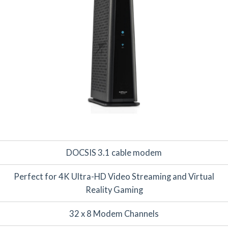
DOCSIS 3.1 cable modem
Perfect for 4K Ultra-HD Video Streaming and Virtual
Reality Gaming
32 x 8 Modem Channels