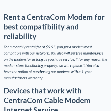
Rent a CentraCom Modem for
best compatibility and
reliability
For a monthly rental fee of $9.95, you get a modem most
compatible with our network. You also will get free maintenance
on the modem for as long as you have service. If for any reason the
modem stops functioning properly, we will replace it. You also
have the option of purchasing our modems with a 1-year
manufacturers warranty.
Devices that work with
CentraCom Cable Modem
Internet Service