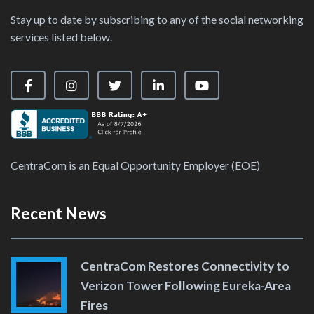
Stay up to date by subscribing to any of the social networking
services listed below.
Visit our Facebook Page
Visit our Instagram Page
Visit our X Page
Visit our LinkedIn Page
Visit our YouTube Ch
CentraCom is an Equal Opportunity Employer (EOE)
Recent News
CentraCom Restores Connectivity to
Verizon Tower Following Eureka-Area
Fires