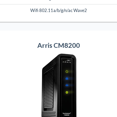
Wifi 802.11a/b/g/n/ac Wave2
Arris CM8200